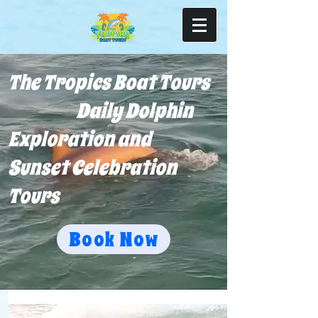
The Tropics Boat Tours
Daily Dolphin
Exploration and
Sunset Celebration
Tours
Book Now