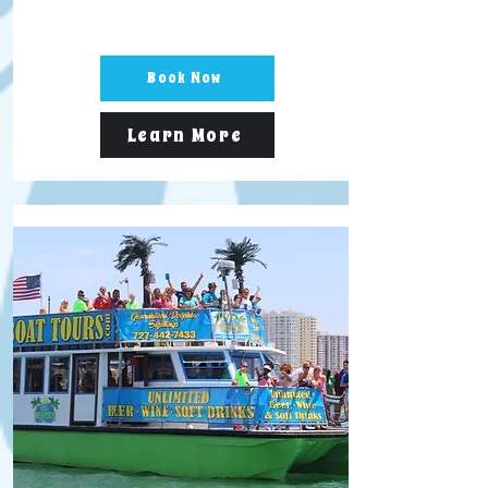
Book Now
Learn More