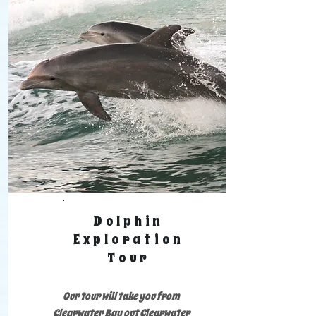
Dolphin
Exploration
Tour
Our tour will take you from
Clearwater Bay out Clearwater