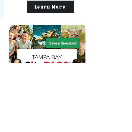
Learn More
Have a Question?
Visiting Tampa Bay? Save
with CityPASS®
Family fun starts with Tampa Bay
CityPASS®! Bundle a Tropics Dolphin