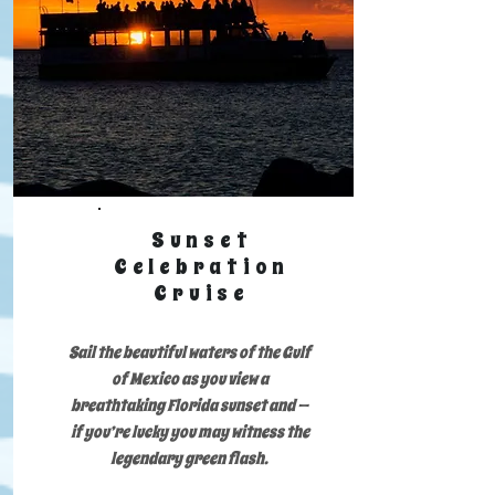
Sunset
Celebration
Cruise
Sail the beautiful waters of the Gulf
of Mexico as you view a
breathtaking Florida sunset and —
if you’re lucky you may witness the
legendary green flash.