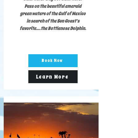
Pass on the beautiful emerald
green waters of the Gulf of Mexico
in search of the Sun Coast’s
favorite….the Bottlenose Dolphin.
Book Now
Learn More