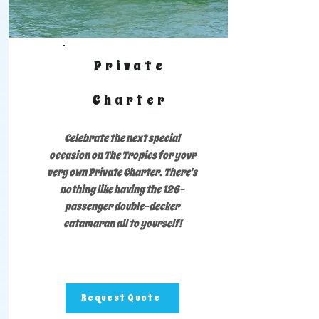
Private
Charter
Celebrate the next special
occasion on The Tropics for your
very own Private Charter. There's
nothing like having the 126-
passenger double-decker
catamaran all to yourself!
Request Quote