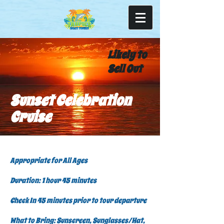
Likely to
Sell Out
Sunset Celebration
Cruise
Appropriate for All Ages
Duration: 1 hour 45 minutes
Check In 45 minutes prior to tour departure
What to Bring: Sunscreen, Sunglasses/Hat,