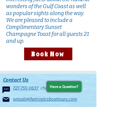
wonders of the Gulf Coast as well
as popular sights along the way.
We are pleased to include a
Complimentary Sunset
Champagne Toast for all guests 21
and up.
Book Now
Contact Us
Have a Question?
727-755-0637
chat line
setsail@thetropicsboattours.com
25 Causeway Blvd
Clearwater Beach, FL 33767
in the Clearwater Beach Municiple Marina
Contact Form