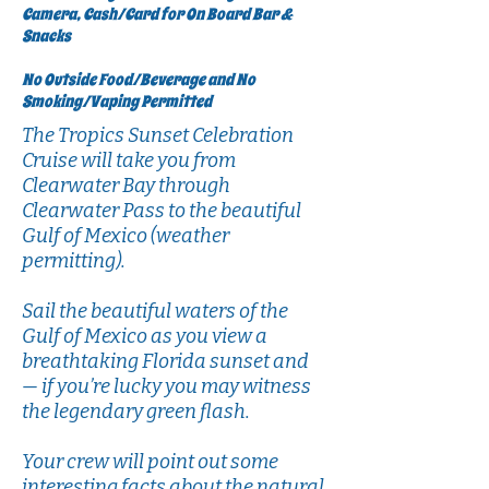
Camera, Cash/Card for On Board Bar &
Snacks
No Outside Food/Beverage and No
Smoking/Vaping Permitted
The Tropics Sunset Celebration
Cruise will take you from
Clearwater Bay through
Clearwater Pass to the beautiful
Gulf of Mexico (weather
permitting).
Sail the beautiful waters of the
Gulf of Mexico as you view a
breathtaking Florida sunset and
— if you’re lucky you may witness
the legendary green flash.
Your crew will point out some
interesting facts about the natural