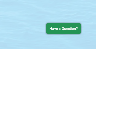
Have a Question?
Contact Us
727-755-0637
chat line
setsail@thetropicsboattours.com
25 Causeway Blvd
Clearwater Beach, FL 33767
in the Clearwater Beach Municiple Marina
Contact Form
Quick Links
HOME