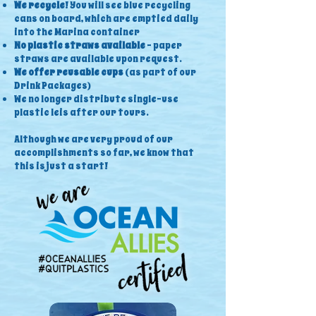
We recycle
! You will see blue recycling
cans on board, which are emptied daily
into the Marina container
No plastic straws available
- paper
straws are available upon request.
We offer reusable cups
(as part of our
Drink Packages)
We no longer distribute single-use
plastic leis after our tours.
Although we are very proud of our
accomplishments so far, we know that
this is just a start!