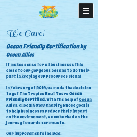
We Care!
Ocean Friendly Certification
by
Ocean Allies
It makes sense for all businesses this
close to our gorgeous oceans to do their
part in keeping our resources clean!
In February of 2019, we made the decision
to get The Tropics Boat Tours
Ocean
Friendly Certified
. With the help of
Ocean
Allies
, a local 501c3 Charity whose goal is
to help businesses reduce their impact
on the environment, we embarked on the
journey towards zero waste.
Our improvements include: