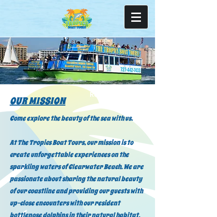
Read More
OUR MISSION
Come explore the beauty of the sea with us.
At The Tropics Boat Tours, our mission is to
create unforgettable experiences on the
sparkling waters of Clearwater Beach. We are
passionate about sharing the natural beauty
of our coastline and providing our guests with
up-close encounters with our resident
bottlenose dolphins in their natural habitat.