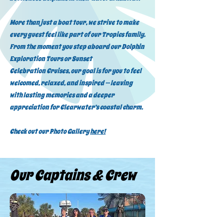
More than just a boat tour, we strive to make
every guest feel like part of our Tropics family.
From the moment you step aboard our Dolphin
Exploration Tours or Sunset
Celebration Cruises, our goal is for you to feel
welcomed, relaxed, and inspired — leaving
with lasting memories and a deeper
appreciation for Clearwater’s coastal charm.
Check out our Photo Gallery
here!
Our Captains & Crew