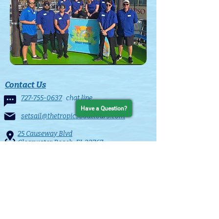
Contact Us
727-755-0637
chat line
Have a Question?
setsail@thetropicsboattours.com
25 Causeway Blvd
Clearwater Beach, FL 33767
in the Clearwater Beach Municiple Marina
Contact Form
Quick Links
HOME