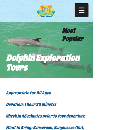
Most
Popular
Dolphin Exploration
Tours
Appropriate for All Ages
Duration: 1 hour 30 minutes
Check In 45 minutes prior to tour departure
What to Bring: Sunscreen, Sunglasses/Hat,