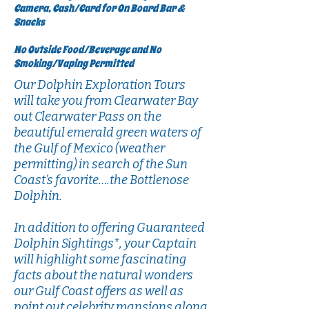
Camera, Cash/Card for On Board Bar &
Snacks
No Outside Food/Beverage and No
Smoking/Vaping Permitted
Our Dolphin Exploration Tours
will take you from Clearwater Bay
out Clearwater Pass on the
beautiful emerald green waters of
the Gulf of Mexico (weather
permitting) in search of the Sun
Coast’s favorite….the Bottlenose
Dolphin.
In addition to offering Guaranteed
Dolphin Sightings*, your Captain
will highlight some fascinating
facts about the natural wonders
our Gulf Coast offers as well as
point out celebrity mansions along