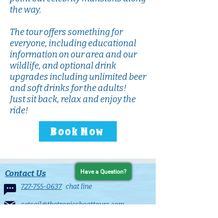
the way.
The tour offers something for
everyone, including educational
information on our area and our
wildlife, and optional drink
upgrades including unlimited beer
and soft drinks for the adults!
Just sit back, relax and enjoy the
ride!
Book Now
Contact Us
Have a Question?
727-755-0637
chat line
setsail@thetropicsboattours.com